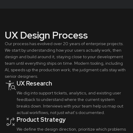
UX Design Process
Our process has evolved over 20 years of enterprise projects.
We start by understanding how your users actually work, then
design and build around it, staying close to your development
team until everything ships on time. Modern tooling, including
AI, speeds up the production work; the judgment calls stay with
senior designers.
UX Research
We dig into support tickets, analytics, and existing user
feedback to understand where the current system
breaks down. Interviews with your team help us map out
actual workflows, not just what's documented.
Product Strategy
We define the design direction, prioritize which problems