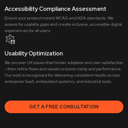
Accessibility Compliance Assessment
Ensure your product meets WCAG and ADA standards. We
assess for usability gaps and create inclusive, accessible digital
experiences for all users.
Usability Optimization
We uncover UX issues that hinder adoption and user satisfaction
—then refine flows and visuals to boost clarity and performance.
Our work is recognized for delivering consistent results across
enterprise SaaS, embedded systems, and industrial tools.
GET A FREE CONSULTATION