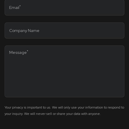
*
Email
Company Name
*
Message
Your privacy is important to us. We will only use your information to respond to
your inquiry. We will never sell or share your data with anyone.