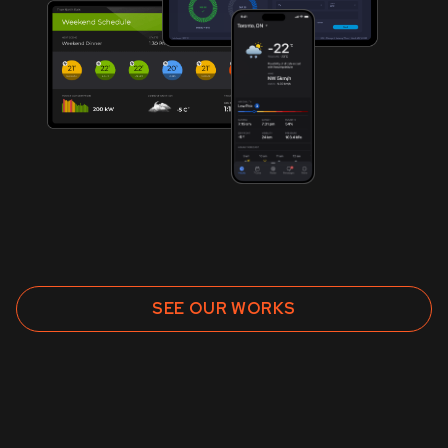
SEE OUR WORKS