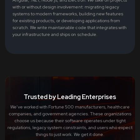
with or without design involvement: migrating legacy
systems to modern frameworks, building new features
for existing products, or developing applications from
scratch. We write maintainable code that integrates with
your infrastructure and ships on schedule.
Trusted by Leading Enterprises
We’ve worked with Fortune 500 manufacturers, healthcare
companies, and government agencies. These organizations
choose us because their software operates under tight
regulations, legacy system constraints, and users who expect
things to just work. We get it done.