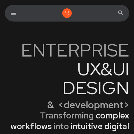
ENTERPRISE
UX&UI
DESIGN
& <development>
Transforming
complex
workflows
into
intuitive digital