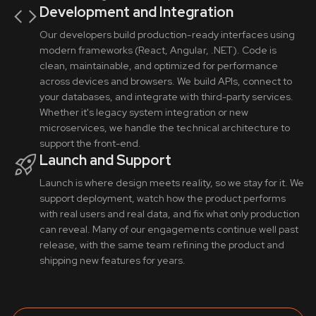
Development and Integration
Our developers build production-ready interfaces using
modern frameworks (React, Angular, .NET). Code is
clean, maintainable, and optimized for performance
across devices and browsers. We build APIs, connect to
your databases, and integrate with third-party services.
Whether it's legacy system integration or new
microservices, we handle the technical architecture to
support the front-end.
Launch and Support
Launch is where design meets reality, so we stay for it. We
support deployment, watch how the product performs
with real users and real data, and fix what only production
can reveal. Many of our engagements continue well past
release, with the same team refining the product and
shipping new features for years.