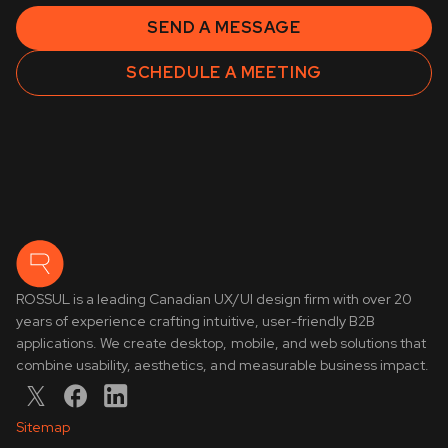
SEND A MESSAGE
SCHEDULE A MEETING
ROSSUL is a leading Canadian UX/UI design firm with over 20
years of experience crafting intuitive, user-friendly B2B
applications. We create desktop, mobile, and web solutions that
combine usability, aesthetics, and measurable business impact.
Sitemap