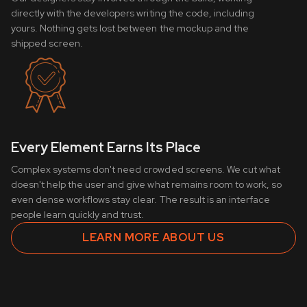
directly with the developers writing the code, including
yours. Nothing gets lost between the mockup and the
shipped screen.
Every Element Earns Its Place
Complex systems don't need crowded screens. We cut what
doesn't help the user and give what remains room to work, so
even dense workflows stay clear. The result is an interface
people learn quickly and trust.
LEARN MORE ABOUT US