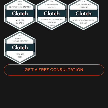
GET A FREE CONSULTATION