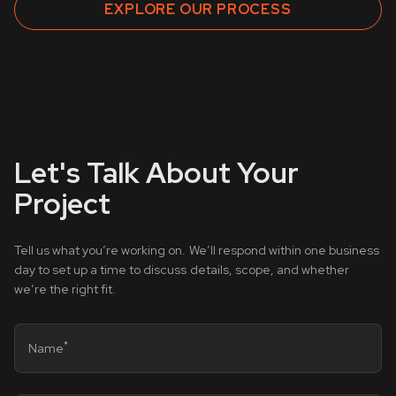
EXPLORE OUR PROCESS
Let's Talk About Your
Project
Tell us what you’re working on. We’ll respond within one business
day to set up a time to discuss details, scope, and whether
we’re the right fit.
*
Name