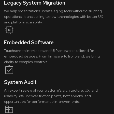
Legacy System Migration
We help organizations update aging tools without disrupting
operations—transitioning to new technologies with better UX
and platform scalability.
Embedded Software
Touchscreen interfaces and UI frameworks tailored for
embedded devices. From firmware to front-end, we bring
clarity to complex controls.
System Audit
An expert review of your platform’s architecture, UX, and
usability. We uncover friction points, bottlenecks, and
opportunities for performance improvements.