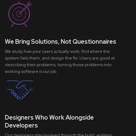
We Bring Solutions, Not Questionnaires
We study how your users actually work, find where the
system fails them, and design the fix. Users are good at
describing their problems; turning those problems into
working software is our job.
Designers Who Work Alongside
Developers
Our designers stay involved through the build, working