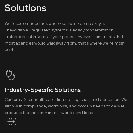
Solutions
We focus on industries where software complexity is
unavoidable. Regulated systems. Legacy modernization.
Embedded interfaces. If your project involves constraints that
most agencies would walk away from, that’s where we’re most
useful.
Industry-Specific Solutions
Custom UX for healthcare, finance, logistics, and education. We
align with compliance, workflows, and domain needs to deliver
products that perform in real-world conditions.