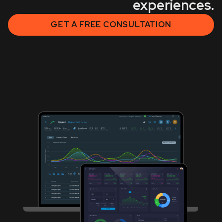
experiences.
GET A FREE CONSULTATION