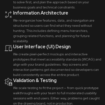
to solve first, and plan the approach based on your
business goals and technical constraints.
Information Architecture
We reorganize how features, data, and navigation are
structured so users can find what they need without
hunting. This includes defining menu hierarchies,
grouping related functions, and planning for future
scalability.
User Interface (UI) Design
We create pixel-perfect mockups and interactive
prototypes that meet accessibility standards (WCAG) and
align with your brand guidelines. Key screens and
interaction patterns get documented so developers can
build consistently across the entire product.
Validation & Testing
We scale testing to fit the project — from quick prototype
walkthroughs with your team to full moderated usability
sessions with end users. Either way, problems get caught
on the drawing board, not in production.