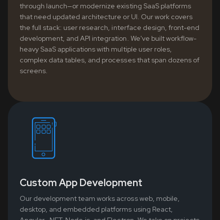
through launch—or modernize existing SaaS platforms
that need updated architecture or UI. Our work covers
the full stack: user research, interface design, front-end
development, and API integration. We've built workflow-
heavy SaaS applications with multiple user roles,
complex data tables, and processes that span dozens of
screens.
Custom App Development
Our development team works across web, mobile,
desktop, and embedded platforms using React,
Angular, .NET, Node.js, and Electron. We take on projects