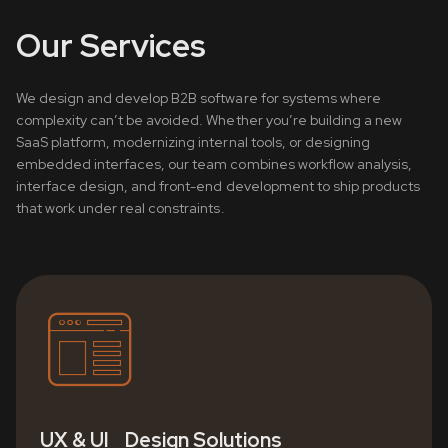
Our Services
We design and develop B2B software for systems where
complexity can’t be avoided. Whether you’re building a new
SaaS platform, modernizing internal tools, or designing
embedded interfaces, our team combines workflow analysis,
interface design, and front-end development to ship products
that work under real constraints.
UX & UI Design Solutions