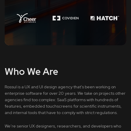
Who We Are
Rossul is a UX and UI design agency that’s been working on
enterprise software for over 20 years. We take on projects other
agencies find too complex: SaaS platforms with hundreds of
features, embedded touchscreens for scientific instruments,
and internal tools that have to comply with strict regulations.
We’re senior UX designers, researchers, and developers who