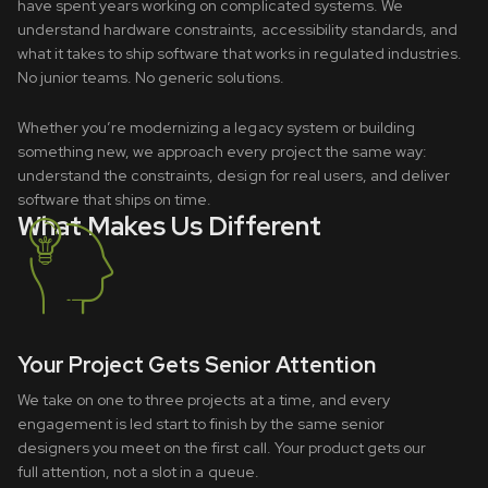
have spent years working on complicated systems. We
understand hardware constraints, accessibility standards, and
what it takes to ship software that works in regulated industries.
No junior teams. No generic solutions.
Whether you’re modernizing a legacy system or building
something new, we approach every project the same way:
understand the constraints, design for real users, and deliver
software that ships on time.
What Makes Us Different
Your Project Gets Senior Attention
We take on one to three projects at a time, and every
engagement is led start to finish by the same senior
designers you meet on the first call. Your product gets our
full attention, not a slot in a queue.