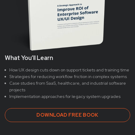
What You’ll Learn
How UX design cuts down on support tickets and training time
Strategies for reducing workflow friction in complex systems
Case studies from SaaS, healthcare, and industrial software
projects
Implementation approaches for legacy system upgrades
DOWNLOAD FREE BOOK