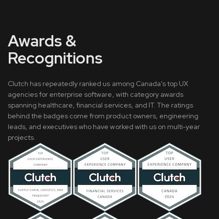
Awards &
Recognitions
Clutch has repeatedly ranked us among Canada’s top UX
agencies for enterprise software, with category awards
spanning healthcare, financial services, and IT. The ratings
behind the badges come from product owners, engineering
leads, and executives who have worked with us on multi-year
projects.