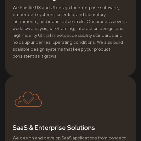
We handle UX and UI design for enterprise software,
embedded systems, scientific and laboratory
instruments, and industrial controls. Our process covers
workflow analysis, wireframing, interaction design, and
high-fidelity UI that meets accessibility standards and
holds up under real operating conditions. We also build
scalable design systems that keep your product
consistent as it grows.
SaaS & Enterprise Solutions
We design and develop SaaS applications from concept