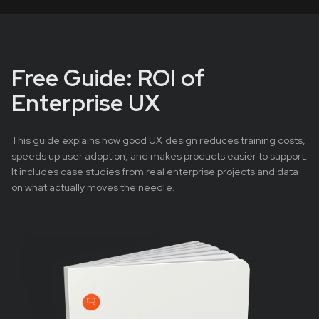
Free Guide: ROI of
Enterprise UX
This guide explains how good UX design reduces training costs,
speeds up user adoption, and makes products easier to support.
It includes case studies from real enterprise projects and data
on what actually moves the needle.