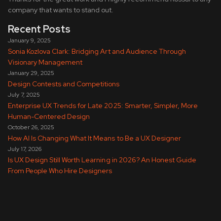
company that wants to stand out.
Recent Posts
January 9, 2025
Sonia Kozlova Clark: Bridging Art and Audience Through
Visionary Management
January 29, 2025
Design Contests and Competitions
July 7, 2025
Enterprise UX Trends for Late 2025: Smarter, Simpler, More
Human-Centered Design
October 26, 2025
How AI Is Changing What It Means to Be a UX Designer
July 17, 2026
Is UX Design Still Worth Learning in 2026? An Honest Guide
From People Who Hire Designers