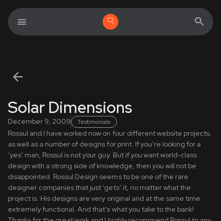
Solar Dimensions
December 9, 2009
Testimonials
Rossul and I have worked now on four different website projects,
as well as a number of designs for print. If you’re looking for a
‘yes’ man, Rossul is not your guy. But if you want world-class
design with a strong side of knowledge, then you will not be
disappointed. Rossul Design seems to be one of the rare
designer companies that just ‘gets’ it, no matter what the
project is. His designs are very original and at the same time
extremely functional. And that’s what you take to the bank!
Thanks for the great work and I highly recommend Rossul to any