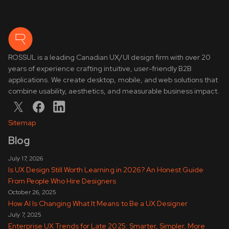
ROSSUL is a leading Canadian UX/UI design firm with over 20
years of experience crafting intuitive, user-friendly B2B
applications. We create desktop, mobile, and web solutions that
combine usability, aesthetics, and measurable business impact.
Sitemap
Blog
July 17, 2026
Is UX Design Still Worth Learning in 2026? An Honest Guide
From People Who Hire Designers
October 26, 2025
How AI Is Changing What It Means to Be a UX Designer
July 7, 2025
Enterprise UX Trends for Late 2025: Smarter, Simpler, More