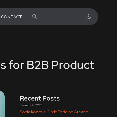
CONTACT
s for B2B Product
Recent Posts
January 9, 2025
Sonia Kozlova Clark: Bridging Art and