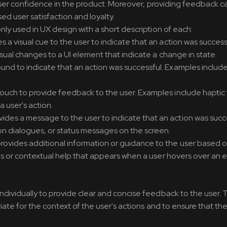
 user confidence in the product. Moreover, providing feedback c
d user satisfaction and loyalty.
y used in UX design with a short description of each:
 a visual cue to the user to indicate that an action was success
sual changes to a UI element that indicate a change in state.
und to indicate that an action was successful. Examples includ
ouch to provide feedback to the user. Examples include hapti
a user's action.
ides a message to the user to indicate that an action was succe
 dialogues, or status messages on the screen.
rovides additional information or guidance to the user based 
ips or contextual help that appears when a user hovers over an 
ividually to provide clear and concise feedback to the user. T
ate for the context of the user's actions and to ensure that t