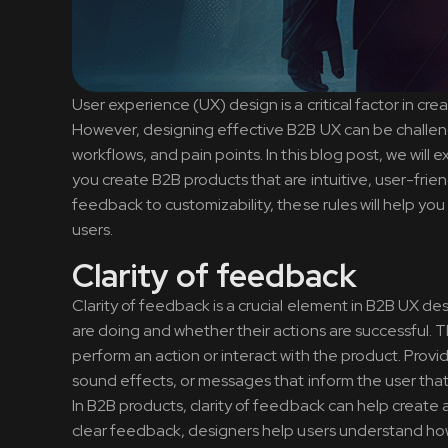
User experience (UX) design is a critical factor in c
However, designing effective B2B UX can be challengi
workflows, and pain points. In this blog post, we will
you create B2B products that are intuitive, user-frien
feedback to customizability, these rules will help y
users.
Clarity of feedback
Clarity of feedback is a crucial element in B2B UX d
are doing and whether their actions are successful. T
perform an action or interact with the product. Provi
sound effects, or messages that inform the user that 
In B2B products, clarity of feedback can help create 
clear feedback, designers help users understand how