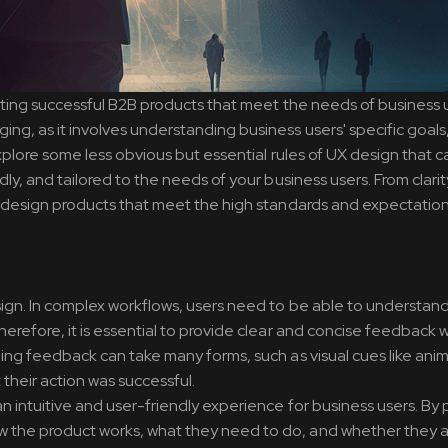
reating successful B2B products that meet the needs of business 
ng, as it involves understanding business users' specific goals
 explore some less obvious but essential rules of UX design that c
dly, and tailored to the needs of your business users. From clarit
ou design products that meet the high standards and expectatio
esign. In complex workflows, users need to be able to understan
herefore, it is essential to provide clear and concise feedback
ding feedback can take many forms, such as visual cues like anim
their action was successful.
an intuitive and user-friendly experience for business users. By 
 the product works, what they need to do, and whether they ar