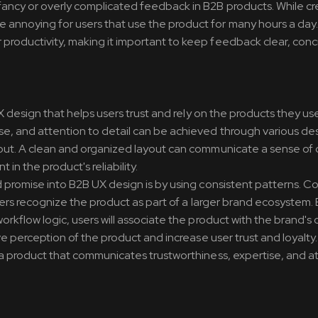
ancy or overly complicated feedback in B2B products. While cr
annoying for users that use the product for many hours a day
productivity, making it important to keep feedback clear, conc
UX design that helps users trust and rely on the products they us
se, and attention to detail can be achieved through various de
yout. A clean and organized layout can communicate a sense of
 in the product's reliability.
d promise into B2B UX design is by using consistent patterns. C
sers recognize the product as part of a larger brand ecosystem. 
rkflow logic, users will associate the product with the brand's 
ve perception of the product and increase user trust and loyalty.
 a product that communicates trustworthiness, expertise, and a