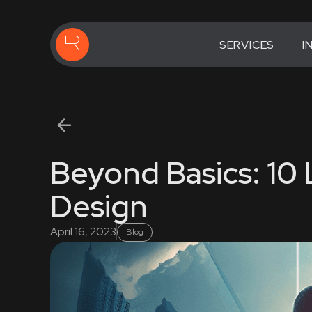
SERVICES
I
Beyond Basics: 10
Design
April 16, 2023
Blog