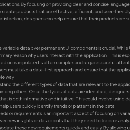
plications. By focusing on providing clear and concise language,
create products that are effective, efficient, and user-friendly
satisfaction, designers can help ensure that their products are s
ze variable data over permanent UI components is crucial. While 
imary reason why users interact with the application. This is esp
zed or manipulated is often complex and requires careful attent
ners must take a data-first approach and ensure that the applic
le way.
rstand the different types of data that are relevant to the appli
, among others. Once the types of data are identified, designers
hat is both informative and intuitive. This could involve using d
help users quickly identify trends or patterns in the data.
eeds or requirements is an important aspect of focusing on varia
ver new insights or data points that they need to track or analyze
date these new requirements quickly and easily. By allowing u