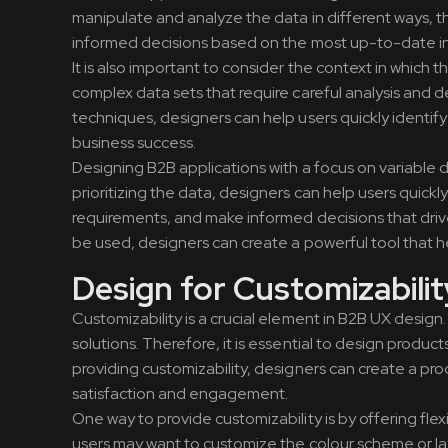
manipulate and analyze the data in different ways, 
informed decisions based on the most up-to-date in
It is also important to consider the context in which t
complex data sets that require careful analysis and d
techniques, designers can help users quickly identif
business success.
Designing B2B applications with a focus on variable dat
prioritizing the data, designers can help users quickl
requirements, and make informed decisions that drive 
be used, designers can create a powerful tool that 
Design for Customizabilit
Customizability is a crucial element in B2B UX design
solutions. Therefore, it is essential to design produ
providing customizability, designers can create a prod
satisfaction and engagement.
One way to provide customizability is by offering flex
users may want to customize the colour scheme or lay