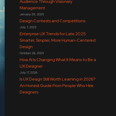
Audience Through Visionary
Management
January 29, 2025
Design Contests and Competitions
July 7, 2025
Enterprise UX Trends for Late 2025:
Smarter, Simpler, More Human-Centered
Design
October 26, 2025
How AI Is Changing What It Means to Be a
UX Designer
July 17, 2026
Is UX Design Still Worth Learning in 2026?
An Honest Guide From People Who Hire
Designers