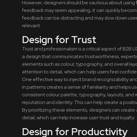
However, designers should be cautious about using f
feedback may seem appealing, it can quickly become 
feedback can be distracting and may slow down user 
relevant.
Design for Trust
Trust and professionalism is a critical aspect of B2B 
a design that communicates trustworthiness, experti
elements such as colour, typography, and overall la
attention to detail, which can help users feel confident
One effective way to inject brand recognizability an
in patterns creates a sense of familiarity and helps u
consistent colour palette, typography, layouts, and wo
reputation and identity. This can help create a positi
By prioritizing these elements, designers can create
detail, which can help increase user trust and loyalty.
Design for Productivity