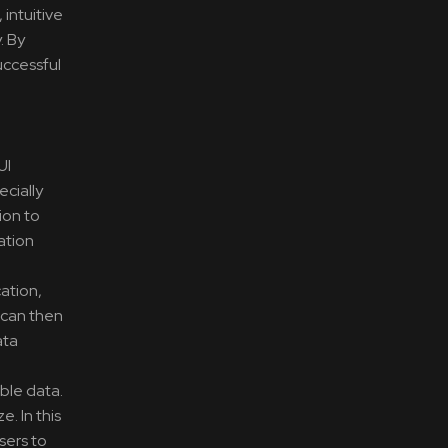
 intuitive
. By
uccessful
UI
ecially
ion to
ation
cation,
 can then
ata
ble data.
. In this
sers to