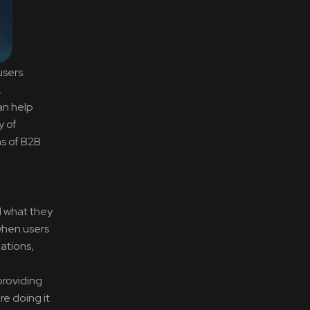
users.
,
an help
y of
ns of B2B
d what they
 when users
ations,
providing
e doing it