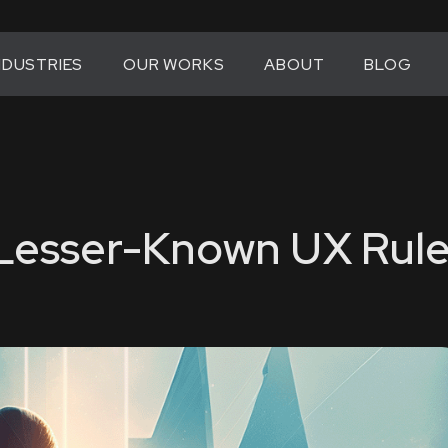
NDUSTRIES
OUR WORKS
ABOUT
BLOG
 Lesser-Known UX Rule