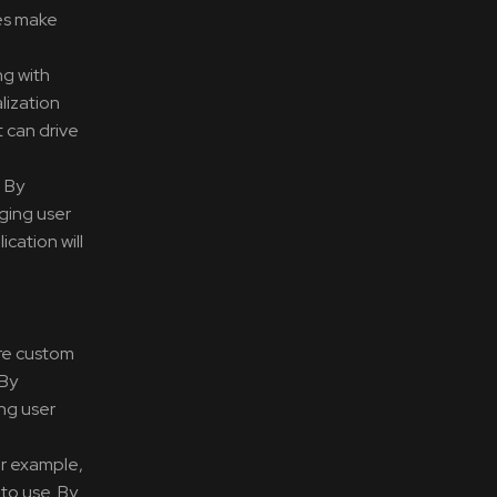
ses make
ng with
lization
 can drive
. By
nging user
cation will
ire custom
 By
ing user
or example,
to use. By