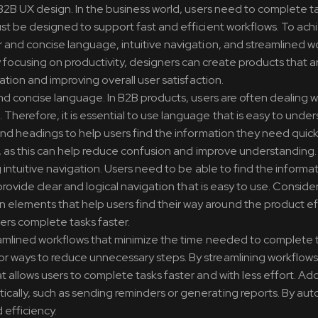
 B2B UX design. In the business world, users need to complete t
st be designed to support fast and efficient workflows. To achi
r and concise language, intuitive navigation, and streamlined w
focusing on productivity, designers can create products that a
ration and improving overall user satisfaction.
and concise language. In B2B products, users are often dealing w
Therefore, it is essential to use language that is easy to unde
and headings to help users find the information they need quickl
er, as this can help reduce confusion and improve understanding.
 intuitive navigation. Users need to be able to find the informa
provide clear and logical navigation that is easy to use. Conside
lements that help users find their way around the product effi
ers complete tasks faster.
reamlined workflows that minimize the time needed to complete 
r ways to reduce unnecessary steps. By streamlining workflows
allows users to complete tasks faster and with less effort. Addi
cally, such as sending reminders or generating reports. By au
 efficiency.