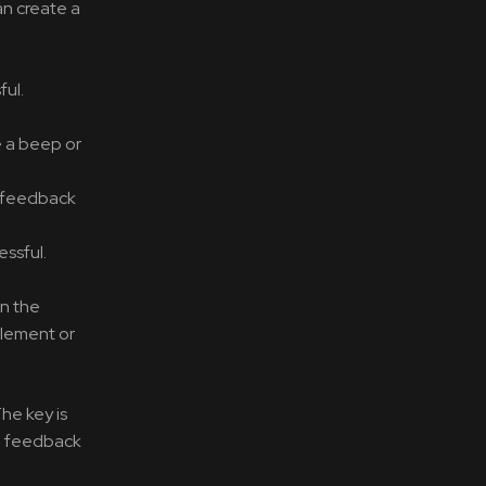
an create a
ful.
e a beep or
c feedback
ssful.
on the
element or
he key is
he feedback