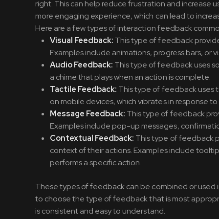
right. This can help reduce frustration and increase
more engaging experience, which can lead to increase
Here are a few types of interaction feedback commonl
Visual Feedback:
This type of feedback provides
Examples include animations, progress bars, or vi
Audio Feedback:
This type of feedback uses so
a chime that plays when an action is complete.
Tactile Feedback:
This type of feedback uses t
on mobile devices, which vibrates in response to 
Message Feedback:
This type of feedback prov
Examples include pop-up messages, confirmation
Contextual Feedback:
This type of feedback p
context of their actions. Examples include toolt
performs a specific action.
These types of feedback can be combined or used ind
to choose the type of feedback that is most appropri
is consistent and easy to understand.