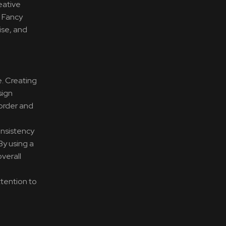
eative
. Fancy
ise, and
e. Creating
sign
 order and
onsistency
By using a
overall
ttention to