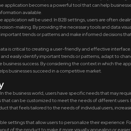
the application becomes a powerful tool that can help busines
formation available.
he application will be used. In B2B settings, users are often deali
ecision-making. By providing the necessary tools and data visua
y important trends or patterns and make informed decisions that
a is critical to creating a user-friendly and effective interface
y and easily identify important trends or patterns, adapt to cha
business success. By considering the context in which the appli
helps businesses succeed in a competitive market.
y
. In the business world, users have specific needs that may requ
cts that can be customized to meet the needs of different users.
uct that feels tailored to the needs of individual users, increas
ible settings that allow users to personalize their experience. F
out of the product to make it more visually appealing or easier 