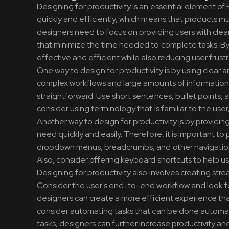
Designing for productivity is an essential element of
quickly and efficiently, which means that products mu
designers need to focus on providing users with clea
that minimize the time needed to complete tasks. By 
effective and efficient while also reducing user frust
One way to design for productivity is by using clear 
complex workflows and large amounts of information. 
straightforward. Use short sentences, bullet points, 
consider using terminology that is familiar to the us
Another way to design for productivity is by providing
need quickly and easily. Therefore, it is important to 
dropdown menus, breadcrumbs, and other navigation e
Also, consider offering keyboard shortcuts to help us
Designing for productivity also involves creating st
Consider the user's end-to-end workflow and look fo
designers can create a more efficient experience that 
consider automating tasks that can be done automati
tasks, designers can further increase productivity and