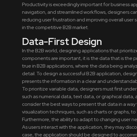
Productivity is exceedingly important for business ap
navigation, and streamlined workflows, designers can 
reducing user frustration and improving overall user 
in the competitive B2B market.
Data-First Design
In the B2B world, designing applications that prioriti
components are important, it is the data that is the pr
true in B2B applications, where the data being analy
detail. To design a successful B2B application, desig
presents the information in a clear and understandab
To prioritize variable data, designers must first unde
such as numerical data, text data, or graphical data
consider the best ways to present that data in a way t
visualization techniques, such as charts or graphs, to 
Furthermore, the ability to adapt to changing user n
As users interact with the application, they may disco
case, the application should be designed to accommo