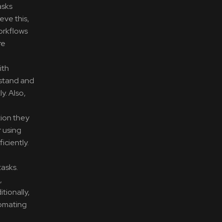
asks
eve this,
orkflows
re
ith
rstand and
y. Also,
tion they
r using
ciently.
tasks.
,
tionally,
tomating