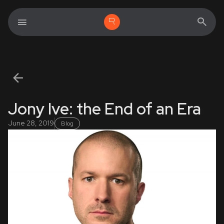
Jony Ive: the End of an Era
June 28, 2019
Blog