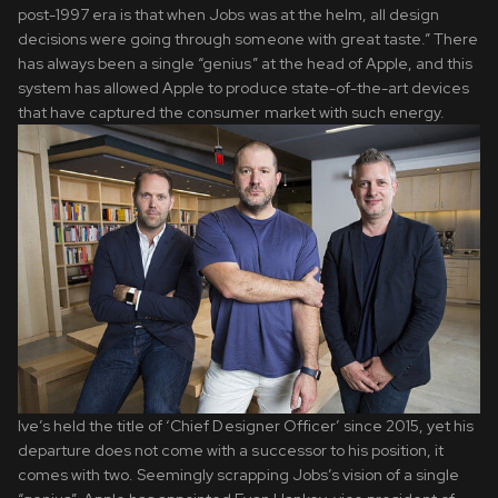
post-1997 era is that when Jobs was at the helm, all design
decisions were going through someone with great taste.” There
has always been a single “genius” at the head of Apple, and this
system has allowed Apple to produce state-of-the-art devices
that have captured the consumer market with such energy.
Ive’s held the title of ‘Chief Designer Officer’ since 2015, yet his
departure does not come with a successor to his position, it
comes with two. Seemingly scrapping Jobs’s vision of a single