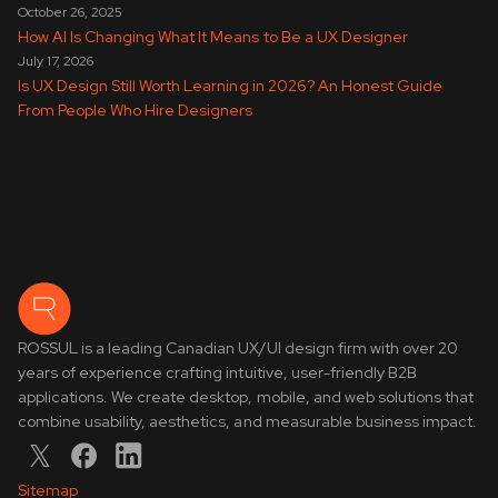
October 26, 2025
How AI Is Changing What It Means to Be a UX Designer
July 17, 2026
Is UX Design Still Worth Learning in 2026? An Honest Guide
From People Who Hire Designers
ROSSUL is a leading Canadian UX/UI design firm with over 20
years of experience crafting intuitive, user-friendly B2B
applications. We create desktop, mobile, and web solutions that
combine usability, aesthetics, and measurable business impact.
Sitemap