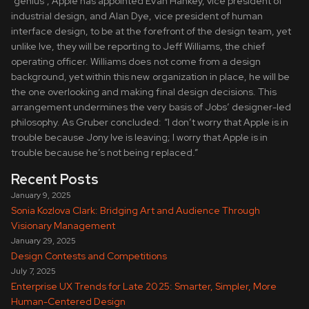
“genius”, Apple has appointed Evan Hankey, vice president of
industrial design, and Alan Dye, vice president of human
interface design, to be at the forefront of the design team, yet
unlike Ive, they will be reporting to Jeff Williams, the chief
operating officer. Williams does not come from a design
background, yet within this new organization in place, he will be
the one overlooking and making final design decisions. This
arrangement undermines the very basis of Jobs’ designer-led
philosophy. As Gruber concluded: “I don’t worry that Apple is in
trouble because Jony Ive is leaving; I worry that Apple is in
trouble because he’s not being replaced.”
Recent Posts
January 9, 2025
Sonia Kozlova Clark: Bridging Art and Audience Through
Visionary Management
January 29, 2025
Design Contests and Competitions
July 7, 2025
Enterprise UX Trends for Late 2025: Smarter, Simpler, More
Human-Centered Design