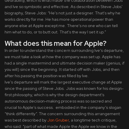
desirability, which is what made the collaboration between Jobs
and Ive so symbiotic and effective. As described in Steve Jobs’
biography, Steve Jobs: “He's not just a designer. That's why he
works directly for me. He has more operational power than
anyone else at Apple except me. There's no one who can tell
him what to do, or to butt out. That's the way I set it up.”
What does this mean for Apple?
In order to understand the concern surrounding Ive’s departure,
we must take a look at how the company was set up. Apple has
had a single mastermind and ultimate decision maker (genius, if
you will) since the beginning. It started off with Jobs, and then
after his passing the position was filled by Ive.
Ive’s departure will mark the largest executive change at Apple
since the passing of Steve Jobs. Jobs was known for his design-
first philosophy, which is why the design department’s
autonomous decision-making process was so sacred and
crucial to Apple’s success. embodied in the company’s slogan
“think differently”. The concern surrounding this arrangement
was best described by
Jon Gruber
, a longtime tech critique,
who said: “part of what made Apple the Apple we know in the