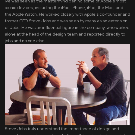
Ive was seen as the mastermind behind some of Apple’s most
iconic devices, including the iPod, iPhone, iPad, the Mac, and
the Apple Watch. He worked closely with Apple’s co-founder and
former CEO Steve Jobs and was seen by many as an extension
of Jobs. He was an influential figure in the company, who worked
alone at the head of the design team and reported directly to
jobs and no one else.
Steve Jobs truly understood the importance of design and