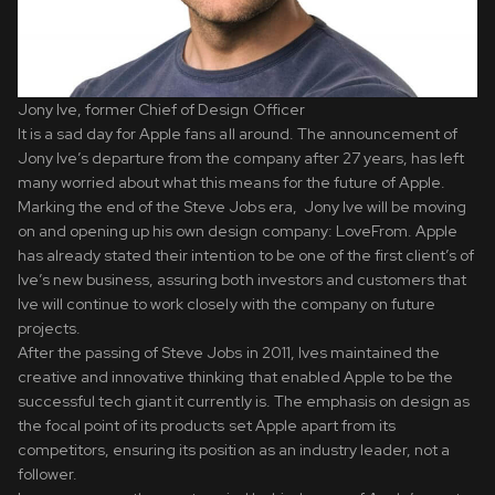
Jony Ive, former Chief of Design Officer
It is a sad day for Apple fans all around. The announcement of
Jony Ive’s departure from the company after 27 years, has left
many worried about what this means for the future of Apple.
Marking the end of the Steve Jobs era, Jony Ive will be moving
on and opening up his own design company: LoveFrom. Apple
has already stated their intention to be one of the first client’s of
Ive’s new business, assuring both investors and customers that
Ive will continue to work closely with the company on future
projects.
After the passing of Steve Jobs in 2011, Ives maintained the
creative and innovative thinking that enabled Apple to be the
successful tech giant it currently is. The emphasis on design as
the focal point of its products set Apple apart from its
competitors, ensuring its position as an industry leader, not a
follower.