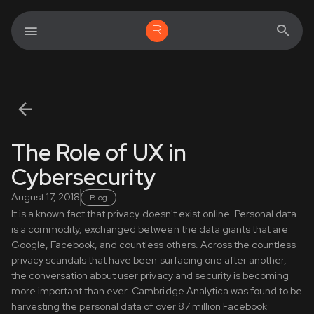
The Role of UX in
Cybersecurity
August 17, 2018
Blog
It is a known fact that privacy doesn't exist online. Personal data
is a commodity, exchanged between the data giants that are
Google, Facebook, and countless others. Across the countless
privacy scandals that have been surfacing one after another,
the conversation about user privacy and security is becoming
more important than ever. Cambridge Analytica was found to be
harvesting the personal data of over 87 million Facebook