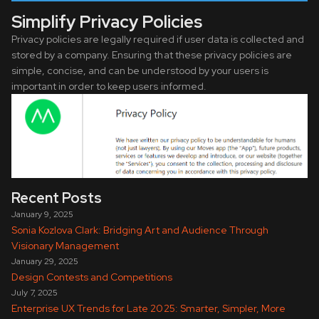
Simplify Privacy Policies
Privacy policies are legally required if user data is collected and
stored by a company. Ensuring that these privacy policies are
simple, concise, and can be understood by your users is
important in order to keep users informed.
Recent Posts
January 9, 2025
Sonia Kozlova Clark: Bridging Art and Audience Through
Visionary Management
January 29, 2025
Design Contests and Competitions
July 7, 2025
Enterprise UX Trends for Late 2025: Smarter, Simpler, More