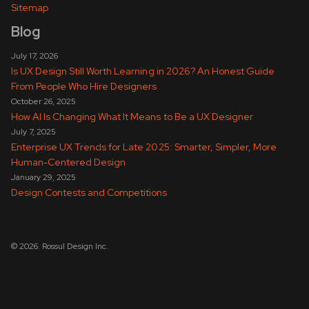
Sitemap
Blog
July 17, 2026
Is UX Design Still Worth Learning in 2026? An Honest Guide
From People Who Hire Designers
October 26, 2025
How AI Is Changing What It Means to Be a UX Designer
July 7, 2025
Enterprise UX Trends for Late 2025: Smarter, Simpler, More
Human-Centered Design
January 29, 2025
Design Contests and Competitions
© 2026. Rossul Design Inc.