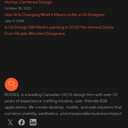
Human-Centered Design
October 26, 2025
How AI Is Changing What It Means to Be a UX Designer
July 17, 2026
Is UX Design Still Worth Learning in 2026? An Honest Guide
From People Who Hire Designers
ROSSUL is a leading Canadian UX/UI design firm with over 20
years of experience crafting intuitive, user-friendly B2B
applications. We create desktop, mobile, and web solutions that
combine usability, aesthetics, and measurable business impact.