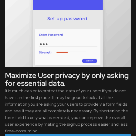
Maximize User privacy by only asking
for essential data.
It is much easier to protect the data of your users if you do not
have it in the first place. It may be good to look at all the
information you are asking your users to provide via form fields
and see if they are all completely necessary. By shortening the
form field to only what is needed, you can improve the overall
user experience by making the signup process easier and less
time-consuming.