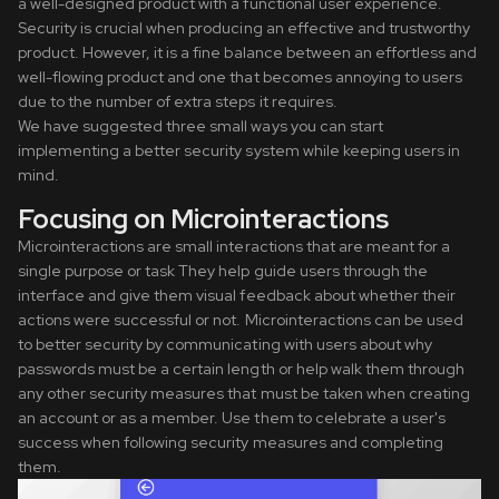
a well-designed product with a functional user experience.
Security is crucial when producing an effective and trustworthy
product. However, it is a fine balance between an effortless and
well-flowing product and one that becomes annoying to users
due to the number of extra steps it requires.
We have suggested three small ways you can start
implementing a better security system while keeping users in
mind.
Focusing on Microinteractions
Microinteractions are small interactions that are meant for a
single purpose or task They help guide users through the
interface and give them visual feedback about whether their
actions were successful or not. Microinteractions can be used
to better security by communicating with users about why
passwords must be a certain length or help walk them through
any other security measures that must be taken when creating
an account or as a member. Use them to celebrate a user's
success when following security measures and completing
them.