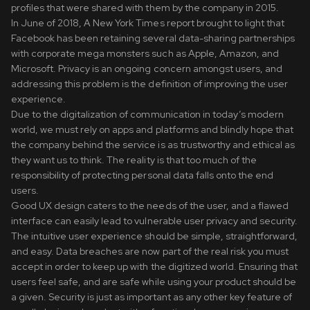
profiles that were shared with them by the company in 2015.
In June of 2018, A New York Times report brought to light that
Facebook has been retaining several data-sharing partnerships
with corporate mega monsters such as Apple, Amazon, and
Microsoft. Privacy is an ongoing concern amongst users, and
addressing this problem is the definition of improving the user
experience.
Due to the digitalization of communication in today’s modern
world, we must rely on apps and platforms and blindly hope that
the company behind the service is as trustworthy and ethical as
they want us to think. The reality is that too much of the
responsibility of protecting personal data falls onto the end
users.
Good UX design caters to the needs of the user, and a flawed
interface can easily lead to vulnerable user privacy and security.
The intuitive user experience should be simple, straightforward,
and easy. Data breaches are now part of the real risk you must
accept in order to keep up with the digitized world. Ensuring that
users feel safe, and are safe while using your product should be
a given. Security is just as important as any other key feature of