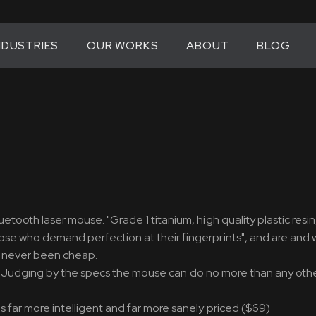
NDUSTRIES
OUR WORKS
ABOUT
BLOG
tooth laser mouse. "Grade 1 titanium, high quality plastic resin
ose who demand perfection at their fingerprints", and are and wi
as never been cheap.
look. Judging by the specs the mouse can do no more than any ot
s far more intelligent and far more sanely priced ($69)