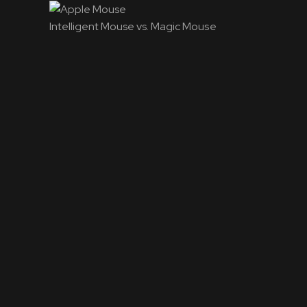
Intelligent Mouse vs. Magic Mouse