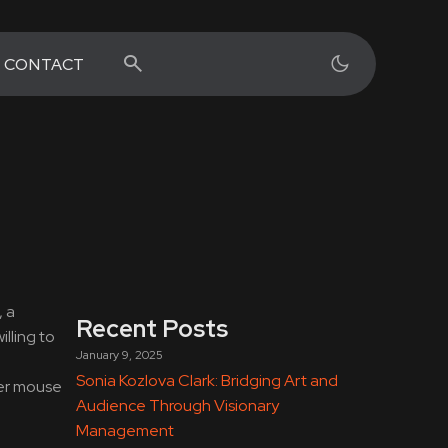
CONTACT
, a
Recent Posts
lling to
January 9, 2025
Sonia Kozlova Clark: Bridging Art and
her mouse
Audience Through Visionary
Management