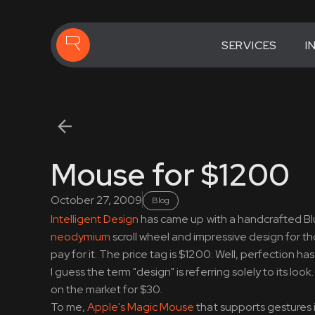
SERVICES
I
Mouse for $1200
October 27, 2009
Blog
Intelligent Design
has came up with a handcrafted Blue
neodymium
scroll wheel and impressive design for th
pay for it. The price tag is $1200. Well, perfection h
I guess the term "design" is referring solely to its 
on the market for $30.
To me,
Apple's Magic Mouse
that supports gestures i