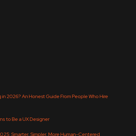
ing in 2026? An Honest Guide From People Who Hire
ns to Be a UX Designer
 2025: Smarter, Simpler, More Human-Centered