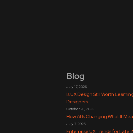
Blog
July 17, 2026
Is UX Design Still Worth Learn
Designers
October 26, 2025
How AI Is Changing What It Mea
July 7, 2025
Enterprise UX Trends for Late