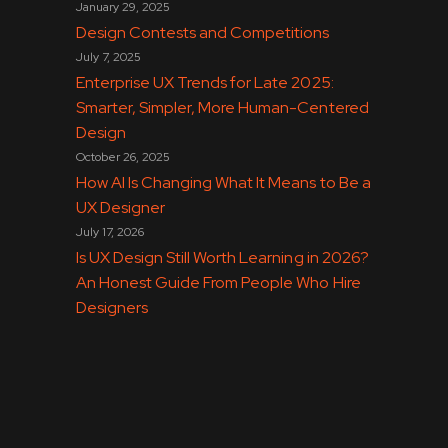
January 29, 2025
Design Contests and Competitions
July 7, 2025
Enterprise UX Trends for Late 2025:
Smarter, Simpler, More Human-Centered
Design
October 26, 2025
How AI Is Changing What It Means to Be a
UX Designer
July 17, 2026
Is UX Design Still Worth Learning in 2026?
An Honest Guide From People Who Hire
Designers