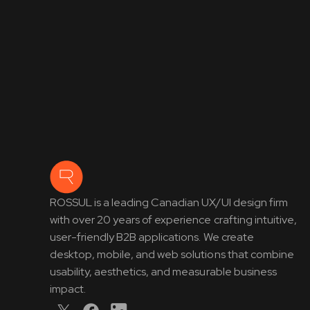
ROSSUL is a leading Canadian UX/UI design firm
with over 20 years of experience crafting intuitive,
user-friendly B2B applications. We create
desktop, mobile, and web solutions that combine
usability, aesthetics, and measurable business
impact.