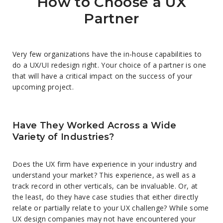
How to Choose a UX
Partner
Very few organizations have the in-house capabilities to
do a UX/UI redesign right. Your choice of a partner is one
that will have a critical impact on the success of your
upcoming project.
Have They Worked Across a Wide
Variety of Industries?
Does the UX firm have experience in your industry and
understand your market? This experience, as well as a
track record in other verticals, can be invaluable. Or, at
the least, do they have case studies that either directly
relate or partially relate to your UX challenge? While some
UX design companies may not have encountered your