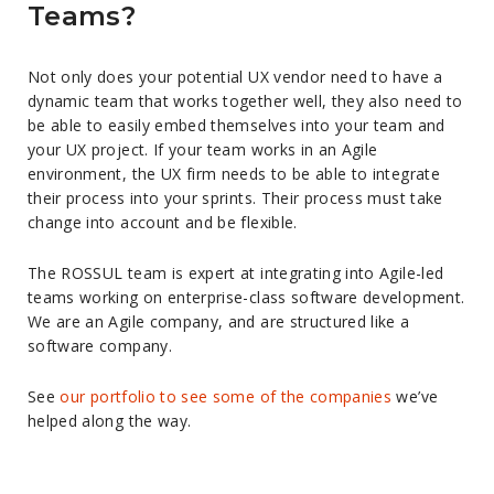
Teams?
Not only does your potential UX vendor need to have a
dynamic team that works together well, they also need to
be able to easily embed themselves into your team and
your UX project. If your team works in an Agile
environment, the UX firm needs to be able to integrate
their process into your sprints. Their process must take
change into account and be flexible.
The ROSSUL team is expert at integrating into Agile-led
teams working on enterprise-class software development.
We are an Agile company, and are structured like a
software company.
See
our portfolio to see some of the companies
we’ve
helped along the way.