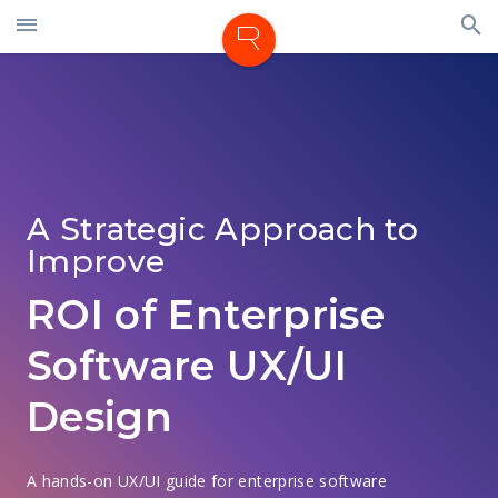
A Strategic Approach to
Improve
ROI of Enterprise
Software UX/UI
Design
A hands-on UX/UI guide for enterprise software