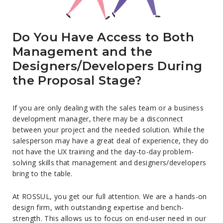
Do You Have Access to Both
Management and the
Designers/Developers During
the Proposal Stage?
If you are only dealing with the sales team or a business
development manager, there may be a disconnect
between your project and the needed solution. While the
salesperson may have a great deal of experience, they do
not have the UX training and the day-to-day problem-
solving skills that management and designers/developers
bring to the table.
At ROSSUL, you get our full attention. We are a hands-on
design firm, with outstanding expertise and bench-
strength. This allows us to focus on end-user need in our