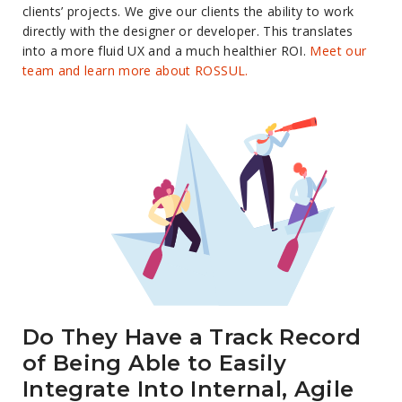
clients’ projects. We give our clients the ability to work
directly with the designer or developer. This translates
into a more fluid UX and a much healthier ROI.
Meet our
team and learn more about ROSSUL.
Do They Have a Track Record
of Being Able to Easily
Integrate Into Internal, Agile