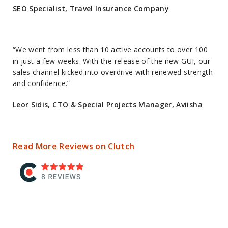
SEO Specialist, Travel Insurance Company
“We went from less than 10 active accounts to over 100
in just a few weeks. With the release of the new GUI, our
sales channel kicked into overdrive with renewed strength
and confidence.”
Leor Sidis, CTO & Special Projects Manager, Aviisha
Read More Reviews on Clutch