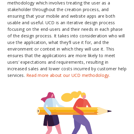
methodology which involves treating the user as a
stakeholder throughout the creation process, and
ensuring that your mobile and website apps are both
usable and useful. UCD is an iterative design process
focusing on the end-users and their needs in each phase
of the design process. It takes into consideration who will
use the application, what they’ll use it for, and the
environment or context in which they will use it. This
ensures that the applications are more likely to meet
users’ expectations and requirements, resulting in
increased sales and lower costs incurred by customer help
services.
Read more about our UCD methodology.