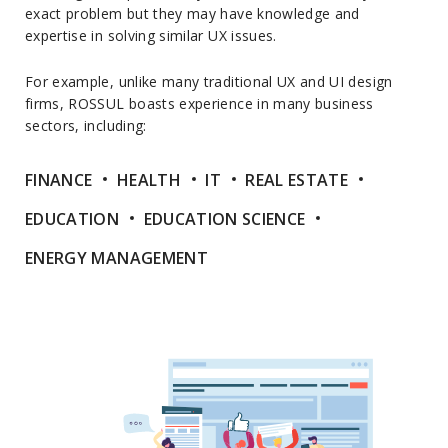
exact problem but they may have knowledge and
expertise in solving similar UX issues.
For example, unlike many traditional UX and UI design
firms, ROSSUL boasts experience in many business
sectors, including:
FINANCE
HEALTH
IT
REAL ESTATE
EDUCATION
EDUCATION SCIENCE
ENERGY MANAGEMENT