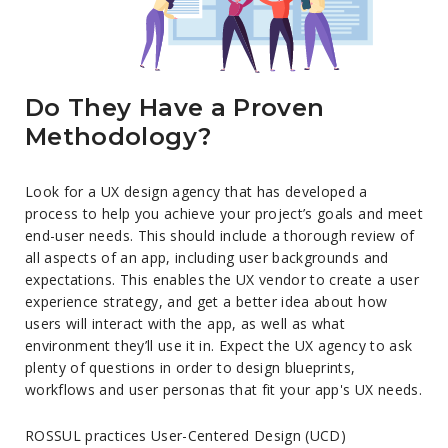
Do They Have a Proven
Methodology?
Look for a UX design agency that has developed a
process to help you achieve your project’s goals and meet
end-user needs. This should include a thorough review of
all aspects of an app, including user backgrounds and
expectations. This enables the UX vendor to create a user
experience strategy, and get a better idea about how
users will interact with the app, as well as what
environment they’ll use it in. Expect the UX agency to ask
plenty of questions in order to design blueprints,
workflows and user personas that fit your app's UX needs.
ROSSUL practices User-Centered Design (UCD)