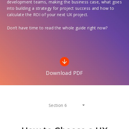
development teams, making the business case, what goes
into building a strategy for project success and how to
calculate the ROI of your next UX project.
Don’t have time to read the whole guide right now?
arrow_downward
Download PDF
Section 6