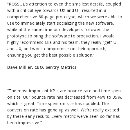
“ROSSUL’s attention to even the smallest details, coupled
with a critical eye towards UX and UI, resulted in a
comprehensive 60-page prototype, which we were able to
use to immediately start socializing the new software,
while at the same time our developers followed the
prototype to bring the software to production. I would
highly recommend Elia and his team, they really “get” UI
and UX, and won’t compromise on their approach,
ensuring you get the best possible solution.”
Dave Millier, CEO, Sentry Metrics
“The most important KPIs are bounce rate and time spent
on site. Our bounce rate has decreased from 46% to 35%,
which is great. Time spent on site has doubled. The
conversion rate has gone up as well. We're really excited
by these early results. Every metric we’ve seen so far has
been impressive.”