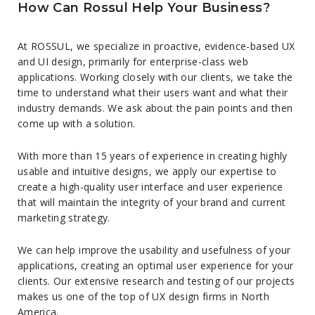
How Can Rossul Help Your Business?
At ROSSUL, we specialize in proactive, evidence-based UX
and UI design, primarily for enterprise-class web
applications. Working closely with our clients, we take the
time to understand what their users want and what their
industry demands. We ask about the pain points and then
come up with a solution.
With more than 15 years of experience in creating highly
usable and intuitive designs, we apply our expertise to
create a high-quality user interface and user experience
that will maintain the integrity of your brand and current
marketing strategy.
We can help improve the usability and usefulness of your
applications, creating an optimal user experience for your
clients. Our extensive research and testing of our projects
makes us one of the top of UX design firms in North
America.