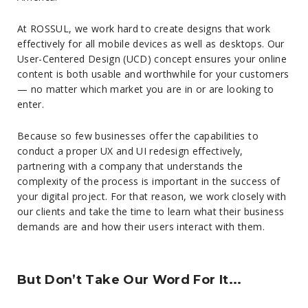
At ROSSUL, we work hard to create designs that work
effectively for all mobile devices as well as desktops. Our
User-Centered Design (UCD) concept ensures your online
content is both usable and worthwhile for your customers
— no matter which market you are in or are looking to
enter.
Because so few businesses offer the capabilities to
conduct a proper UX and UI redesign effectively,
partnering with a company that understands the
complexity of the process is important in the success of
your digital project. For that reason, we work closely with
our clients and take the time to learn what their business
demands are and how their users interact with them.
But Don’t Take Our Word For It...