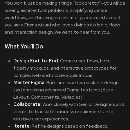
You won’t just be making things “look pretty”—you will be
solving architectural problems, simplifying dense
workflows, and building enterprise-grade interfaces. If
you are a Figma wizard who loves diving into logic, flows,
and interaction design, we want to hear from you.
What You’ll Do
Design End-to-End:
Create user flows, high-
fidelity mockups, and interactive prototypes for
complex web and mobile applications.
Master Figma:
Build and maintain scalable design
systems using advanced Figma features (Auto-
Layout, Components, Variables).
Collaborate:
Work closely with Senior Designers and
clients to translate business requirements into
intuitive user experiences.
Iterate:
Refine designs based on feedback,