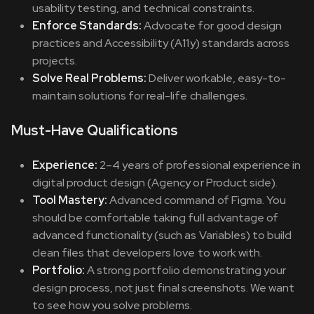
usability testing, and technical constraints.
Enforce Standards:
Advocate for good design
practices and Accessibility (A11y) standards across
projects.
Solve Real Problems:
Deliver workable, easy-to-
maintain solutions for real-life challenges.
Must-Have Qualifications
Experience:
2–4 years of professional experience in
digital product design (Agency or Product side).
Tool Mastery:
Advanced command of Figma. You
should be comfortable taking full advantage of
advanced functionality (such as Variables) to build
clean files that developers love to work with.
Portfolio:
A strong portfolio demonstrating your
design process, not just final screenshots. We want
to see how you solve problems.