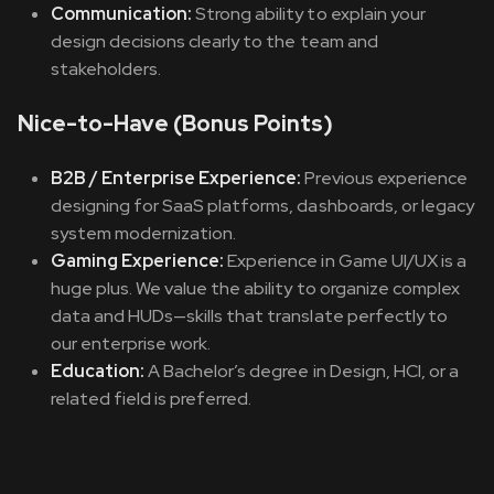
Communication:
Strong ability to explain your
design decisions clearly to the team and
stakeholders.
Nice-to-Have (Bonus Points)
B2B / Enterprise Experience:
Previous experience
designing for SaaS platforms, dashboards, or legacy
system modernization.
Gaming Experience:
Experience in Game UI/UX is a
huge plus. We value the ability to organize complex
data and HUDs—skills that translate perfectly to
our enterprise work.
Education:
A Bachelor’s degree in Design, HCI, or a
related field is preferred.