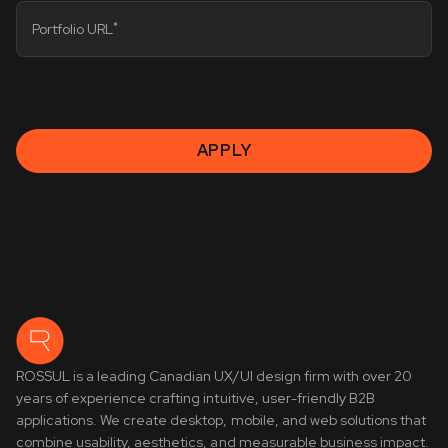
*
Portfolio URL
APPLY
ROSSUL is a leading Canadian UX/UI design firm with over 20
years of experience crafting intuitive, user-friendly B2B
applications. We create desktop, mobile, and web solutions that
combine usability, aesthetics, and measurable business impact.