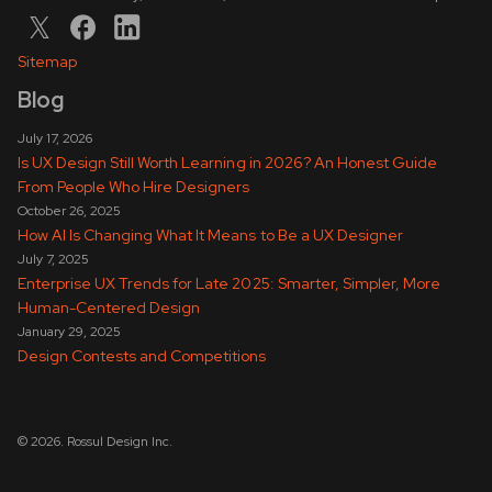
Sitemap
Blog
July 17, 2026
Is UX Design Still Worth Learning in 2026? An Honest Guide
From People Who Hire Designers
October 26, 2025
How AI Is Changing What It Means to Be a UX Designer
July 7, 2025
Enterprise UX Trends for Late 2025: Smarter, Simpler, More
Human-Centered Design
January 29, 2025
Design Contests and Competitions
© 2026. Rossul Design Inc.