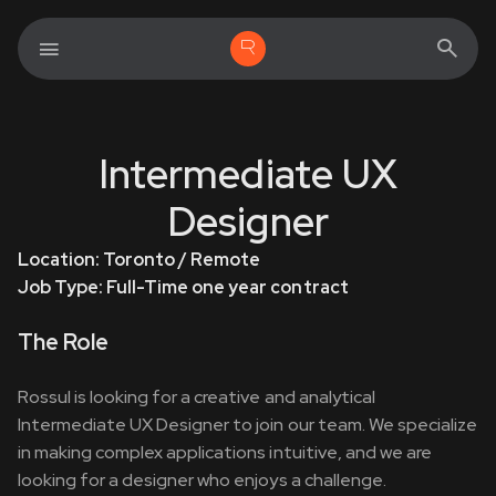
Intermediate UX
Designer
Location: Toronto / Remote
Job Type: Full-Time one year contract
The Role
Rossul is looking for a creative and analytical
Intermediate UX Designer to join our team. We specialize
in making complex applications intuitive, and we are
looking for a designer who enjoys a challenge.