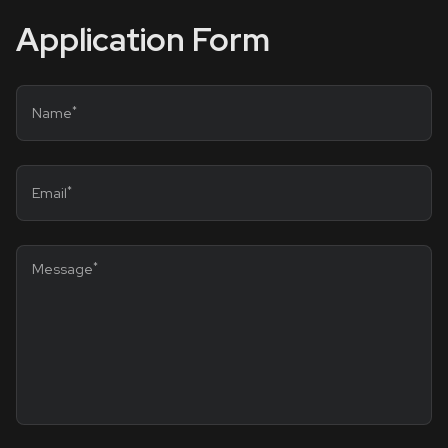
Application Form
*
Name
*
Email
*
Message