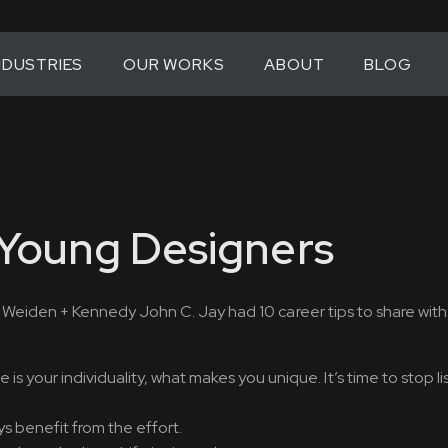
NDUSTRIES
OUR WORKS
ABOUT
BLOG
 Young Designers
or Weiden + Kennedy John C. Jay had 10 career tips to share wit
s your individuality, what makes you unique. It’s time to stop li
s benefit from the effort.