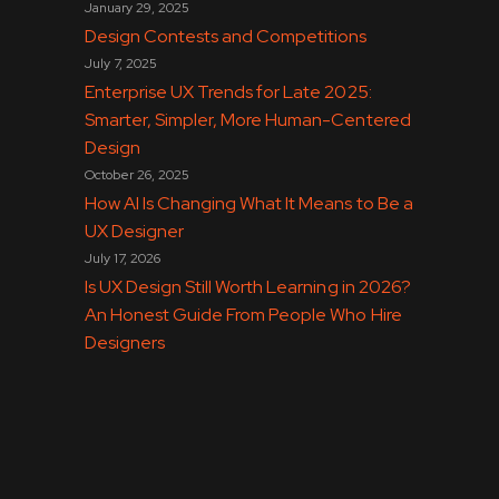
January 29, 2025
Design Contests and Competitions
July 7, 2025
Enterprise UX Trends for Late 2025:
Smarter, Simpler, More Human-Centered
Design
October 26, 2025
How AI Is Changing What It Means to Be a
UX Designer
July 17, 2026
Is UX Design Still Worth Learning in 2026?
An Honest Guide From People Who Hire
Designers