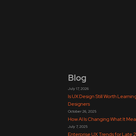
Blog
July 17, 2026
Is UX Design Still Worth Learn
Designers
October 26, 2025
How AI Is Changing What It Mea
July 7, 2025
Enterprise UX Trends for Late