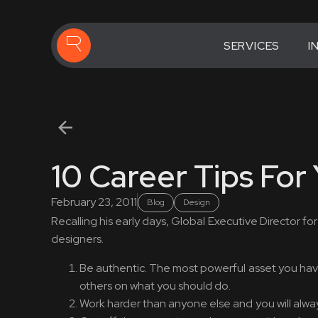
SERVICES
I
10 Career Tips For
February 23, 2011
Blog
Design
Recalling his early days, Global Executive Director f
designers.
Be authentic. The most powerful asset you have i
others on what you should do.
Work harder than anyone else and you will alway