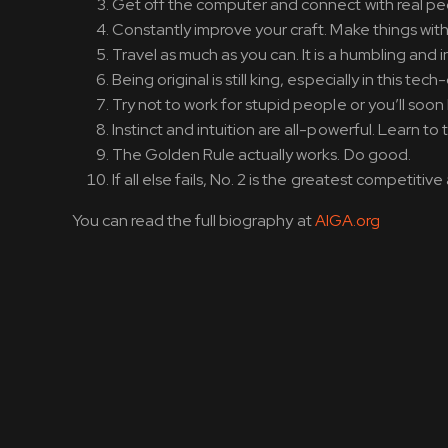
Get off the computer and connect with real peopl
Constantly improve your craft. Make things with
Travel as much as you can. It is a humbling and 
Being original is still king, especially in this te
Try not to work for stupid people or you’ll so
Instinct and intuition are all-powerful. Learn to 
The Golden Rule actually works. Do good.
If all else fails, No. 2 is the greatest competiti
You can read the full biography at
AIGA.org