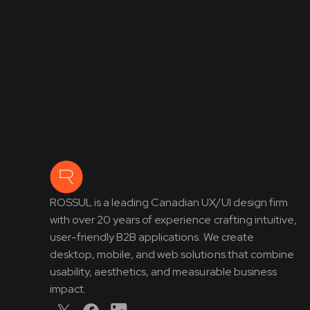
ROSSUL is a leading Canadian UX/UI design firm
with over 20 years of experience crafting intuitive,
user-friendly B2B applications. We create
desktop, mobile, and web solutions that combine
usability, aesthetics, and measurable business
impact.