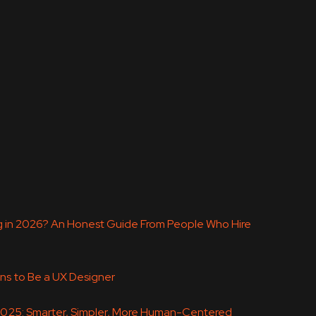
ing in 2026? An Honest Guide From People Who Hire
ns to Be a UX Designer
 2025: Smarter, Simpler, More Human-Centered