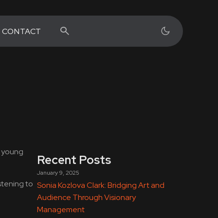
CONTACT
h young
Recent Posts
January 9, 2025
stening to
Sonia Kozlova Clark: Bridging Art and
Audience Through Visionary
Management