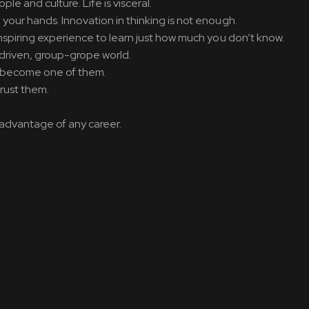
e and culture. Life is visceral.
 your hands. Innovation in thinking is not enough.
inspiring experience to learn just how much you don’t know.
ch-driven, group-grope world.
on become one of them.
trust them.
ve advantage of any career.