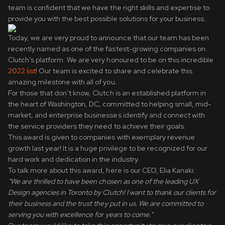
team is confident that we have the right skills and expertise to
provide you with the best possible solutions for your business.
Today, we are very proud to announce that our team has been
recently named as one of the fastest-growing companies on
Clutch’s platform. We are very honoured to be on this incredible
2022 list
! Our team is excited to share and celebrate this
amazing milestone with all of you.
For those that don’t know, Clutch is an established platform in
the heart of Washington, DC, committed to helping small, mid-
market, and enterprise businesses identify and connect with
the service providers they need to achieve their goals.
This award is given to companies with exemplary revenue
growth last year! It is a huge privilege to be recognized for our
hard work and dedication in the industry.
To talk more about this award, here is our CEO, Elia Kanaki:
“We are thrilled to have been chosen as one of the leading UX
Design agencies in Toronto by Clutch! I want to thank our clients for
their business and the trust they put in us. We are committed to
serving you with excellence for years to come."