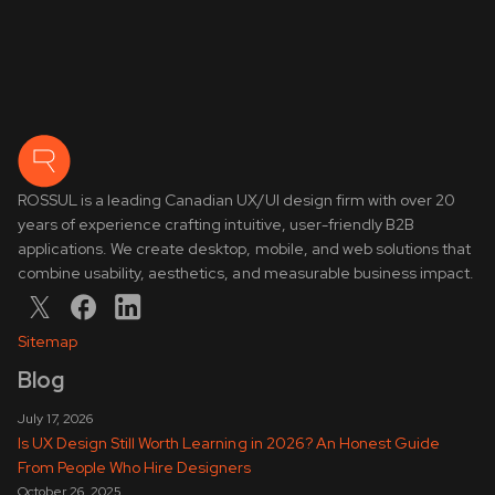
ROSSUL is a leading Canadian UX/UI design firm with over 20
years of experience crafting intuitive, user-friendly B2B
applications. We create desktop, mobile, and web solutions that
combine usability, aesthetics, and measurable business impact.
Sitemap
Blog
July 17, 2026
Is UX Design Still Worth Learning in 2026? An Honest Guide
From People Who Hire Designers
October 26, 2025