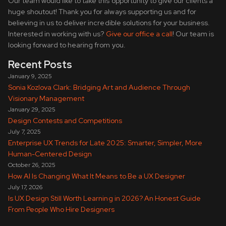
Our team would like to take this opportunity to give our clients a
huge shoutout! Thank you for always supporting us and for
believing in us to deliver incredible solutions for your business.
Interested in working with us?
Give our office a call
! Our team is
looking forward to hearing from you.
Recent Posts
January 9, 2025
Sonia Kozlova Clark: Bridging Art and Audience Through
Visionary Management
January 29, 2025
Design Contests and Competitions
July 7, 2025
Enterprise UX Trends for Late 2025: Smarter, Simpler, More
Human-Centered Design
October 26, 2025
How AI Is Changing What It Means to Be a UX Designer
July 17, 2026
Is UX Design Still Worth Learning in 2026? An Honest Guide
From People Who Hire Designers