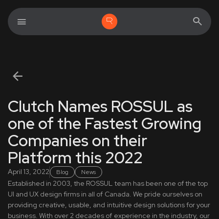
Clutch Names ROSSUL as
one of the Fastest Growing
Companies on their
Platform this 2022
April 13, 2022
Blog
News
Established in 2003, the ROSSUL team has been one of the top
UI and UX design firms in all of Canada. We pride ourselves on
providing creative, usable, and intuitive design solutions for your
business. With over 2 decades of experience in the industry, our